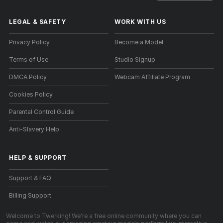
LEGAL & SAFETY
WORK WITH US
Privacy Policy
Become a Model
Terms of Use
Studio Signup
DMCA Policy
Webcam Affiliate Program
Cookies Policy
Parental Control Guide
Anti-Slavery Help
HELP
&
SUPPORT
Support & FAQ
Billing Support
Welcome to Twerking! We're a free online community where you can