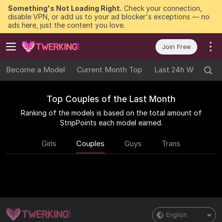
Something's Not Loading Right.
Check your connection,
disable VPN, or add us to your ad blocker's exceptions — no
ads here, just the content you love.
Join Free
Become a Model
Current Month Top
Last 24h Winners
Top Couples of the Last Month
Ranking of the models is based on the total amount of
StripPoints each model earned.
Girls
Couples
Guys
Trans
English